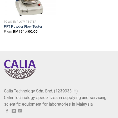
POWDER FLOW TESTER
PFT Powder Flow Tester
From
RM
151,400.00
Calia Technology Sdn. Bhd. (1239933-H)
Calia Technology specializes in supplying and servicing
scientific equipment for laboratories in Malaysia.