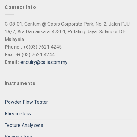
Contact Info
C-08-01, Centum @ Oasis Corporate Park, No. 2, Jalan PJU
1A/2, Ara Damansara, 47301, Petaling Jaya, Selangor D.E.
Malaysia
Phone :
+6(03) 7621 4245
Fax :
+6(03) 7621 4244
Email :
enquiry@calia.com.my
Instruments
Powder Flow Tester
Rheometers
Texture Analyzers
Viscometers