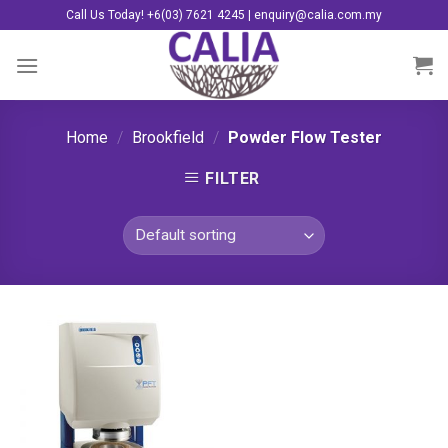
Skip
Call Us Today! +6(03) 7621 4245 | enquiry@calia.com.my
to
content
Home
/
Brookfield
/
Powder Flow Tester
FILTER